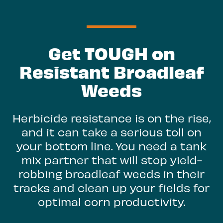
Get TOUGH on
Resistant Broadleaf
Weeds
Herbicide resistance is on the rise,
and it can take a serious toll on
your bottom line. You need a tank
mix partner that will stop yield-
robbing broadleaf weeds in their
tracks and clean up your fields for
optimal corn productivity.