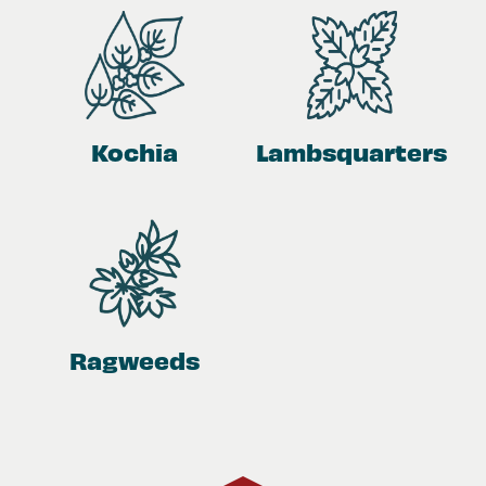
Kochia
Lambsquarters
Ragweeds