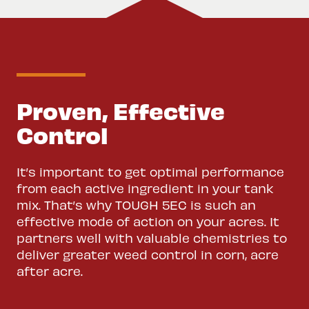
Proven, Effective
Control
It’s important to get optimal performance
from each active ingredient in your tank
mix. That’s why TOUGH 5EC is such an
effective mode of action on your acres. It
partners well with valuable chemistries to
deliver greater weed control in corn, acre
after acre.