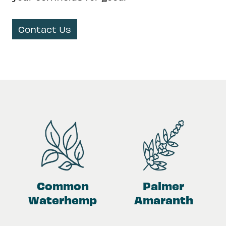
Contact Us
Common
Palmer
Waterhemp
Amaranth