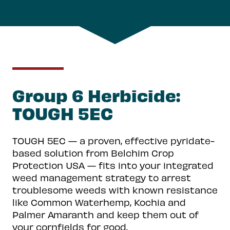
Group 6 Herbicide:
TOUGH 5EC
TOUGH 5EC — a proven, effective pyridate-
based solution from Belchim Crop
Protection USA — fits into your integrated
weed management strategy to arrest
troublesome weeds with known resistance
like Common Waterhemp, Kochia and
Palmer Amaranth and keep them out of
your cornfields for good.