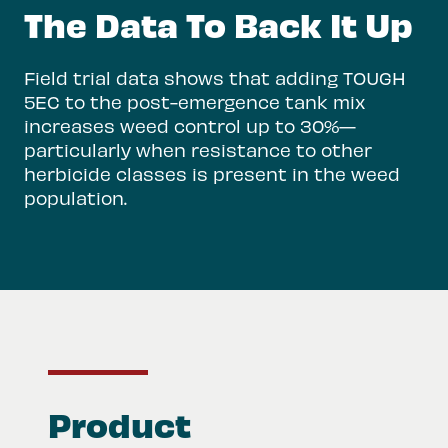
The Data To Back It Up
Field trial data shows that adding TOUGH
5EC to the post-emergence tank mix
increases weed control up to 30%—
particularly when resistance to other
herbicide classes is present in the weed
population.
Product