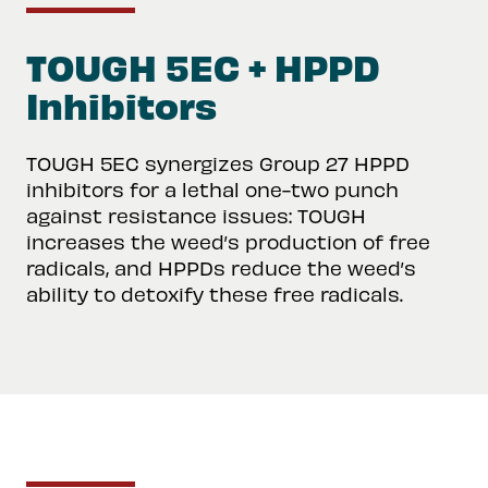
TOUGH 5EC + HPPD
Inhibitors
TOUGH 5EC synergizes Group 27 HPPD
inhibitors for a lethal one-two punch
against resistance issues: TOUGH
increases the weed’s production of free
radicals, and HPPDs reduce the weed’s
ability to detoxify these free radicals.