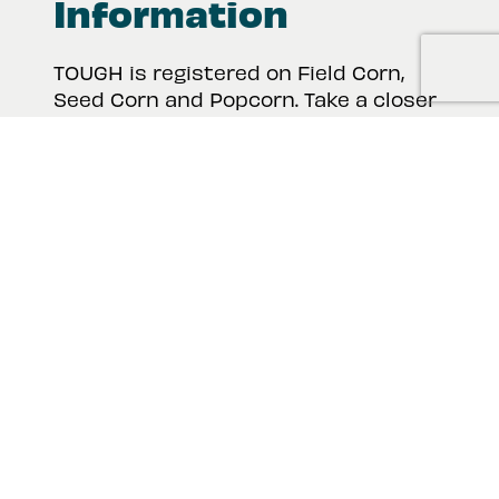
Information
TOUGH is registered on Field Corn,
Seed Corn and Popcorn. Take a closer
look at the product label, safety data
sheet and other important
information for TOUGH 5EC.
View Product Resources