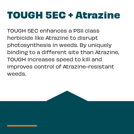
TOUGH 5EC + Atrazine
TOUGH 5EC enhances a PSII class
herbicide like Atrazine to disrupt
photosynthesis in weeds. By uniquely
binding to a different site than Atrazine,
TOUGH increases speed to kill and
improves control of Atrazine-resistant
weeds.